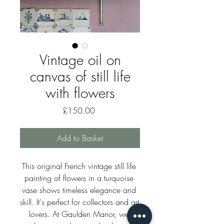
Vintage oil on
canvas of still life
with flowers
Price
£150.00
Add to Basket
This original French vintage still life 
painting of flowers in a turquoise 
vase shows timeless elegance and 
skill. It's perfect for collectors and art 
lovers. At Gaulden Manor, we 