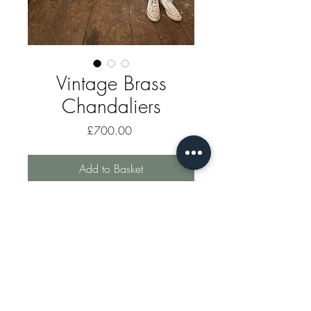
Vintage Brass
Chandaliers
Price
£700.00
Add to Basket
Vintage mid century rare pair of
brass chandaliers. Sold as a pair.
markhomewood@gauldenmanor.co.uk