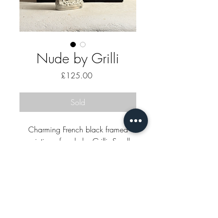
Nude by Grilli
Price
£125.00
Sold
Charming French black framed
painting of nude by Grilli. Small
black stain bottom right on mount.
52 x 36cm