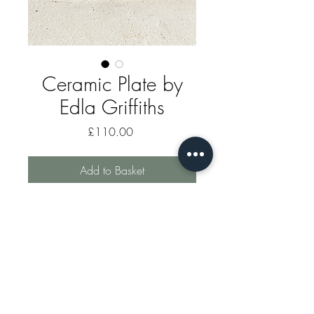
Ceramic Plate by
Edla Griffiths
Price
£110.00
Add to Basket
A one off ceramic decorated plate
by Edla Griffiths.
markhomewood@gauldenmanor.co.uk