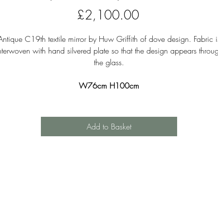
Price
£2,100.00
Antique C19th textile mirror by Huw Griffith of dove design. Fabric i
nterwoven with hand silvered plate so that the design appears throu
the glass.
W76cm H100cm
Add to Basket