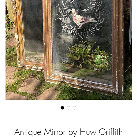
Antique Mirror by Huw Griffith