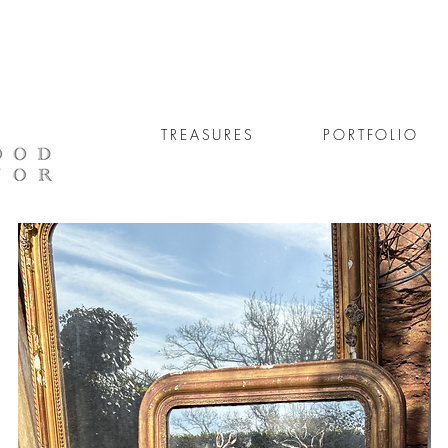
TREASURES
PORTFOLIO