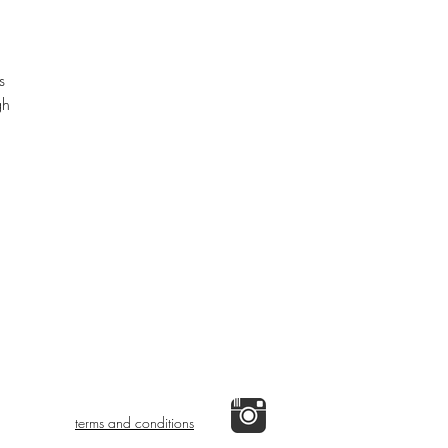
s
gh
terms and conditions