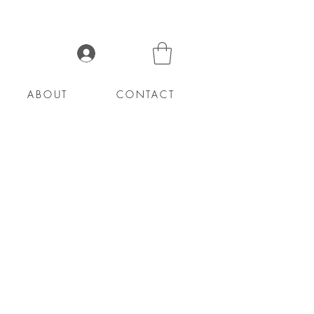
Log In
ABOUT
CONTACT