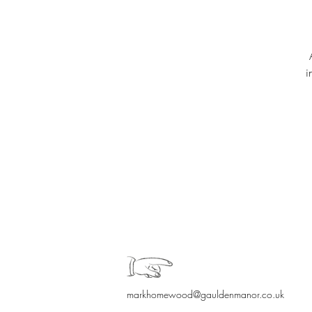
i
markhomewood@gauldenmanor.co.uk